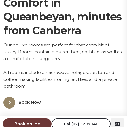
Comfort in
Queanbeyan, minutes
from Canberra
Our deluxe rooms are perfect for that extra bit of
luxury. Rooms contain a queen bed, bathtub, as well as
a comfortable lounge area.
All rooms include a microwave, refrigerator, tea and
coffee making facilities, ironing facilities, and a private
bathroom.
Book Now
1 Queen Bed
Book online
Call
(02) 6297 1411