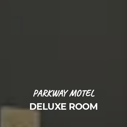
PARKWAY MOTEL
DELUXE ROOM