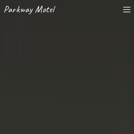
Parkway Motel