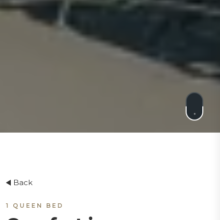
Back
1 QUEEN BED