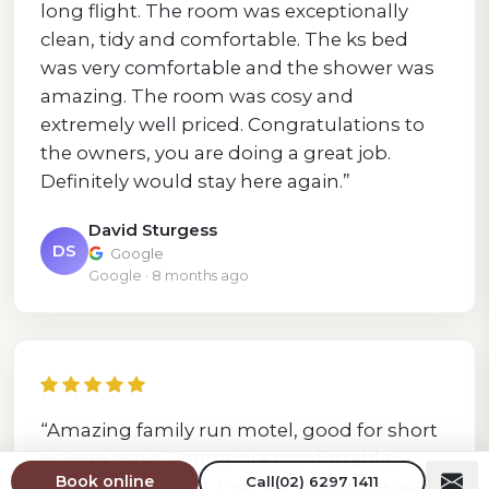
long flight. The room was exceptionally
clean, tidy and comfortable. The ks bed
was very comfortable and the shower was
amazing. The room was cosy and
extremely well priced. Congratulations to
the owners, you are doing a great job.
Definitely would stay here again.”
David Sturgess
DS
Google
Google · 8 months ago
“Amazing family run motel, good for short
or long stays. Rooms are comfortable,
Book online
Call
(02) 6297 1411
hospitality is great. I've been staying weekly