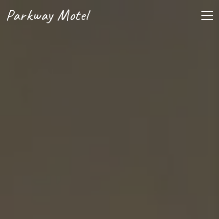
Parkway Motel