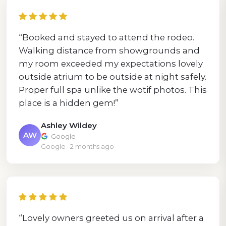
“Booked and stayed to attend the rodeo.
Walking distance from showgrounds and
my room exceeded my expectations lovely
outside atrium to be outside at night safely.
Proper full spa unlike the wotif photos. This
place is a hidden gem!”
Ashley Wildey
AW
Google
Google · 2 months ago
“Lovely owners greeted us on arrival after a