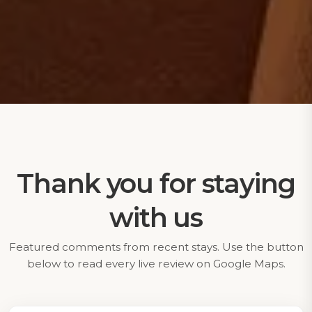
Thank you for staying
with us
Featured comments from recent stays. Use the button
below to read every live review on Google Maps.