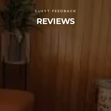
GUEST FEEDBACK
REVIEWS