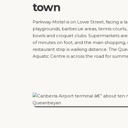
town
Parkway Motel is on Lowe Street, facing a l
playgrounds, barbecue areas, tennis courts
bowls and croquet clubs. Supermarkets are
of minutes on foot, and the main shopping, 
restaurant strip is walking distance. The Q
Aquatic Centre is across the road for summ