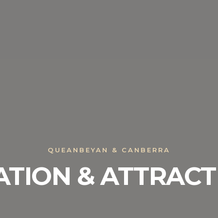
QUEANBEYAN & CANBERRA
ATION & ATTRACT