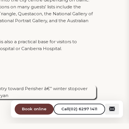
tions on many guests' lists include the
riangle, Questacon, the National Gallery of
ational Portrait Gallery, and the Australian
 also a practical base for visitors to
pital or Canberra Hospital.
Book online
Call
(02) 6297 1411