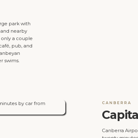
arge park with
, and nearby
 only a couple
café, pub, and
ueanbeyan
er swims.
CANBERRA
Capita
Canberra Airpor
twenty minutes 