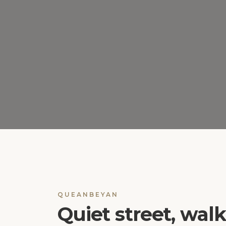
QUEANBEYAN
Quiet street, wal