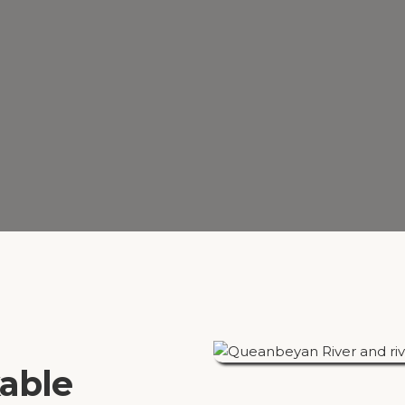
kable