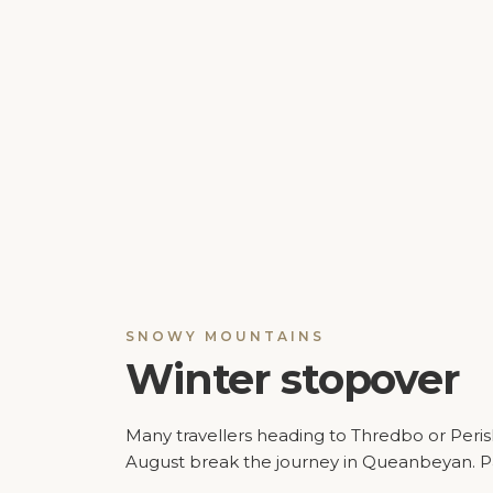
SNOWY MOUNTAINS
Winter stopover
Many travellers heading to Thredbo or Peris
August break the journey in Queanbeyan. 
offers simple, affordable accommodation a