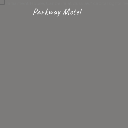
Parkway Motel