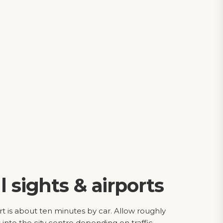
l sights & airports
t is about ten minutes by car. Allow roughly
into the city centre depending on traffic.