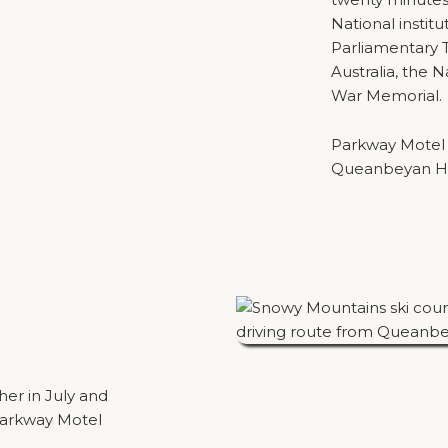
National institu
Parliamentary T
Australia, the N
War Memorial.
Parkway Motel is
Queanbeyan Hos
her in July and
Parkway Motel
round two